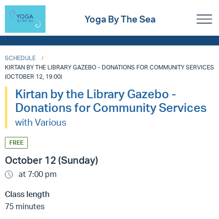
Yoga By The Sea
SCHEDULE
KIRTAN BY THE LIBRARY GAZEBO - DONATIONS FOR COMMUNITY SERVICES
(OCTOBER 12, 19:00)
Kirtan by the Library Gazebo -
Donations for Community Services
with Various
FREE
October 12 (Sunday)
at 7:00 pm
Class length
75 minutes