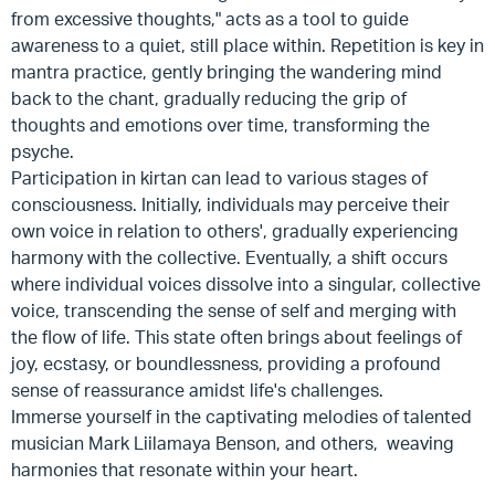
from excessive thoughts," acts as a tool to guide
awareness to a quiet, still place within. Repetition is key in
mantra practice, gently bringing the wandering mind
back to the chant, gradually reducing the grip of
thoughts and emotions over time, transforming the
psyche.
Participation in kirtan can lead to various stages of
consciousness. Initially, individuals may perceive their
own voice in relation to others', gradually experiencing
harmony with the collective. Eventually, a shift occurs
where individual voices dissolve into a singular, collective
voice, transcending the sense of self and merging with
the flow of life. This state often brings about feelings of
joy, ecstasy, or boundlessness, providing a profound
sense of reassurance amidst life's challenges.
Immerse yourself in the captivating melodies of talented
musician Mark Liilamaya Benson, and others, weaving
harmonies that resonate within your heart.