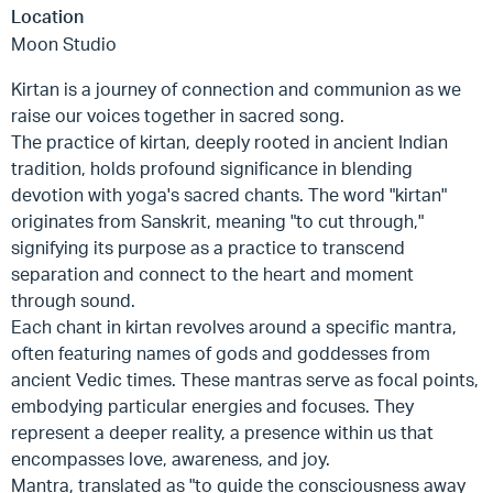
Location
Moon Studio
Kirtan is a journey of connection and communion as we
raise our voices together in sacred song.
The practice of kirtan, deeply rooted in ancient Indian
tradition, holds profound significance in blending
devotion with yoga's sacred chants. The word "kirtan"
originates from Sanskrit, meaning "to cut through,"
signifying its purpose as a practice to transcend
separation and connect to the heart and moment
through sound.
Each chant in kirtan revolves around a specific mantra,
often featuring names of gods and goddesses from
ancient Vedic times. These mantras serve as focal points,
embodying particular energies and focuses. They
represent a deeper reality, a presence within us that
encompasses love, awareness, and joy.
Mantra, translated as "to guide the consciousness away