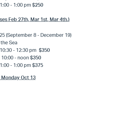
1:00 - 1:00 pm
$250
ses Feb 27th, Mar 1st, Mar 4th.)
25 (September 8 - December 19)
 the Sea
10:30 - 12:30 pm
$350
y
10:00 - noon
$350
1:00 - 1:00 pm
$375
s Monday Oct 13