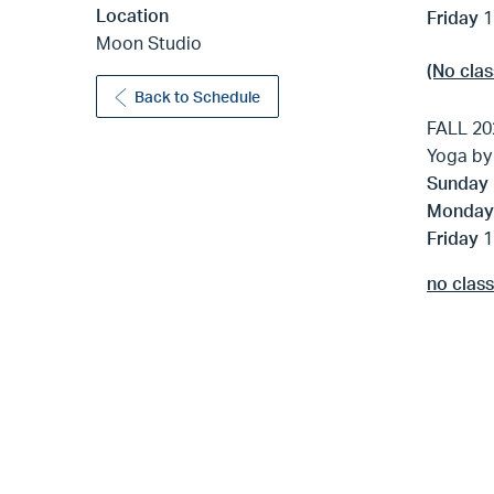
Location
Friday
1
Moon Studio
(No clas
Back to Schedule
FALL 20
Yoga by
Sunday
Monda
Friday
1
no clas