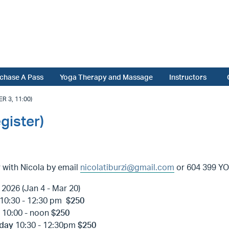
chase A Pass
Yoga Therapy and Massage
Instructors
 3, 11:00)
gister)
 with Nicola by email
nicolatiburzi@gmail.com
or 604 399 YOG
2026 (Jan 4 - Mar 20)
10:30 - 12:30 pm
$250
y
10:00 - noon
$250
day
10:30 - 12:30pm
$250