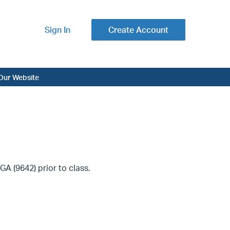
Sign In
Create Account
Our Website
A (9642) prior to class.