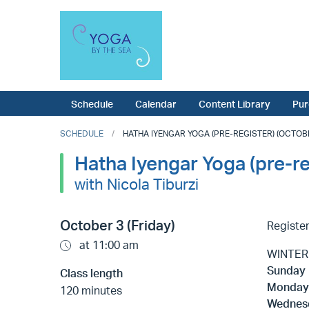
Schedule
Calendar
Content Library
Pur
SCHEDULE
HATHA IYENGAR YOGA (PRE-REGISTER) (OCTOBER
Hatha Iyengar Yoga (pre-re
with Nicola Tiburzi
October 3 (Friday)
Register
at 11:00 am
WINTER 
Sunday
Class length
Monda
120 minutes
Wednes