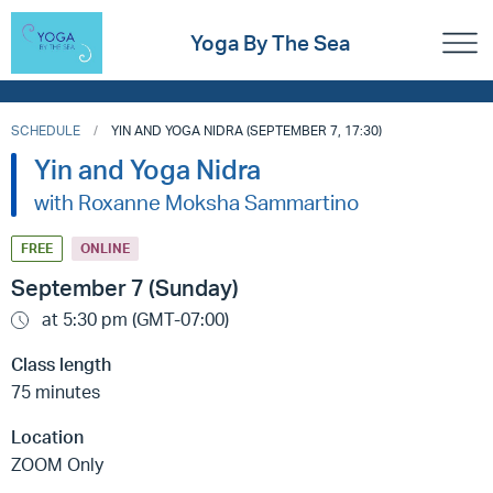
Yoga By The Sea
SCHEDULE
YIN AND YOGA NIDRA (SEPTEMBER 7, 17:30)
Yin and Yoga Nidra
with Roxanne Moksha Sammartino
FREE
ONLINE
September 7 (Sunday)
at 5:30 pm (GMT-07:00)
Class length
75 minutes
Location
ZOOM Only