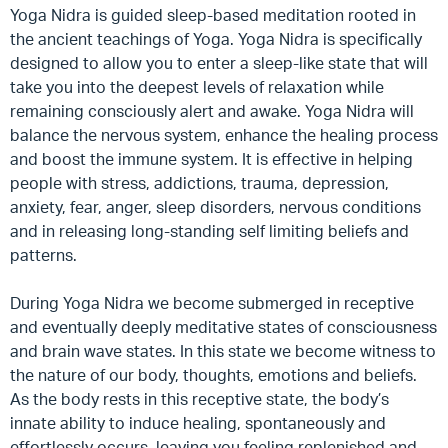
Yoga Nidra is guided sleep-based meditation rooted in
the ancient teachings of Yoga. Yoga Nidra is specifically
designed to allow you to enter a sleep-like state that will
take you into the deepest levels of relaxation while
remaining consciously alert and awake. Yoga Nidra will
balance the nervous system, enhance the healing process
and boost the immune system. It is effective in helping
people with stress, addictions, trauma, depression,
anxiety, fear, anger, sleep disorders, nervous conditions
and in releasing long-standing self limiting beliefs and
patterns.
During Yoga Nidra we become submerged in receptive
and eventually deeply meditative states of consciousness
and brain wave states. In this state we become witness to
the nature of our body, thoughts, emotions and beliefs.
As the body rests in this receptive state, the body’s
innate ability to induce healing, spontaneously and
effortlessly occurs, leaving you feeling replenished and