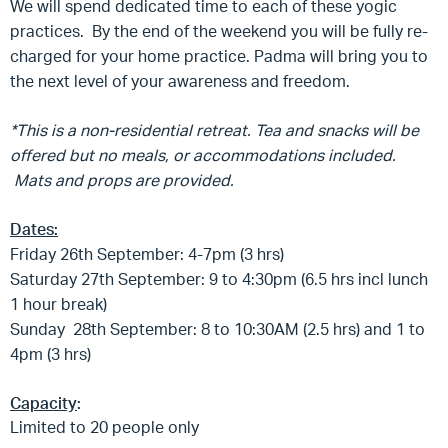
We will spend dedicated time to each of these yogic
practices. By the end of the weekend you will be fully re-
charged for your home practice. Padma will bring you to
the next level of your awareness and freedom.
*This is a non-residential retreat. Tea and snacks will be
offered but no meals, or accommodations included.
Mats and props are provided.
Dates:
Friday 26th September: 4-7pm (3 hrs)
Saturday 27th September: 9 to 4:30pm (6.5 hrs incl lunch
1 hour break)
Sunday 28th September: 8 to 10:30AM (2.5 hrs) and 1 to
4pm (3 hrs)
Capacity
:
Limited to 20 people only