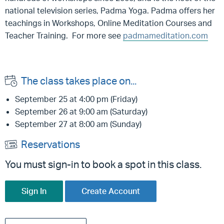
national television series, Padma Yoga. Padma offers her
teachings in Workshops, Online Meditation Courses and
Teacher Training.
For more see
padmameditation.com
The class takes place on...
September 25 at 4:00 pm (Friday)
September 26 at 9:00 am (Saturday)
September 27 at 8:00 am (Sunday)
Reservations
You must sign-in to book a spot in this class.
Sign In
Create Account