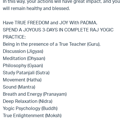
In this way, your actions will have great impact, and you
will remain healthy and blessed.
Have TRUE FREEDOM and JOY With PADMA,
SPEND A JOYOUS 3-DAYS IN COMPLETE RAJ YOGIC
PRACTICE:
Being in the presence of a True Teacher (Guru),
Discussion (Jigyas)
Meditation (Dhyaan)
Philosophy (Gyaan)
Study Patanjali (Sutra)
Movement (Hatha)
Sound (Mantra)
Breath and Energy (Pranayam)
Deep Relaxation (Nidra)
Yogic Psychology (Buddh)
True Enlightenment (Moksh)