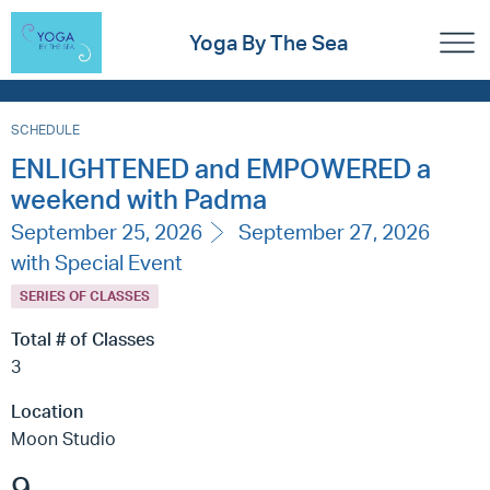
Yoga By The Sea
SCHEDULE
ENLIGHTENED and EMPOWERED a
weekend with Padma
September 25, 2026
September 27, 2026
with Special Event
SERIES OF CLASSES
Total # of Classes
3
Location
Moon Studio
9