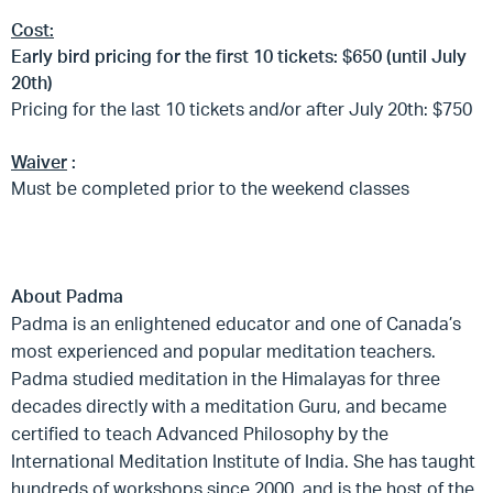
Cost:
Early bird pricing for the first 10 tickets: $650 (until July
20th)
Pricing for the last 10 tickets and/or after July 20th: $750
Waiver
:
Must be completed prior to the weekend classes
About Padma
Padma is an enlightened educator and one of Canada’s
most experienced and popular meditation teachers.
Padma studied meditation in the Himalayas for three
decades directly with a meditation Guru, and became
certified to teach Advanced Philosophy by the
International Meditation Institute of India. She has taught
hundreds of workshops since 2000, and is the host of the