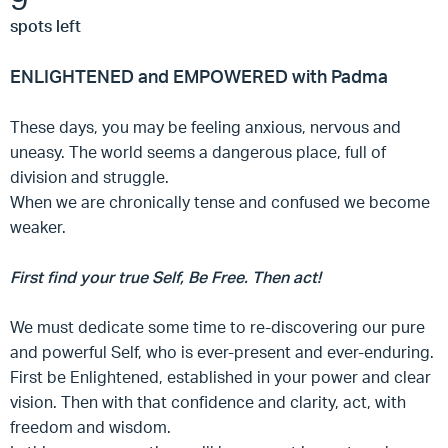
spots left
ENLIGHTENED and EMPOWERED with Padma
These days, you may be feeling anxious, nervous and
uneasy. The world seems a dangerous place, full of
division and struggle.
When we are chronically tense and confused we become
weaker.
First find your true Self, Be Free. Then act!
We must dedicate some time to re-discovering our pure
and powerful Self, who is ever-present and ever-enduring.
First be Enlightened, established in your power and clear
vision. Then with that confidence and clarity, act, with
freedom and wisdom.