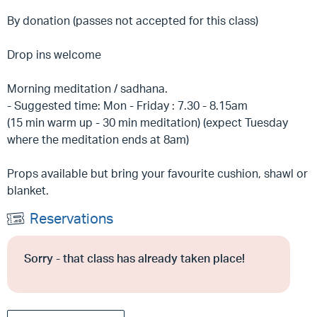
By donation (passes not accepted for this class)
Drop ins welcome
Morning meditation / sadhana.
- Suggested time: Mon - Friday : 7.30 - 8.15am
(15 min warm up - 30 min meditation) (expect Tuesday
where the meditation ends at 8am)
Props available but bring your favourite cushion, shawl or
blanket.
Reservations
Sorry - that class has already taken place!