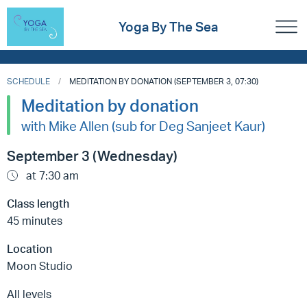
Yoga By The Sea
SCHEDULE
MEDITATION BY DONATION (SEPTEMBER 3, 07:30)
Meditation by donation
with Mike Allen (sub for Deg Sanjeet Kaur)
September 3 (Wednesday)
at 7:30 am
Class length
45 minutes
Location
Moon Studio
All levels