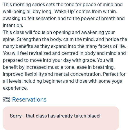
This morning series sets the tone for peace of mind and
well-being all day long. ‘Wake-Up’ comes from within,
awaking to felt sensation and to the power of breath and
intention.
This class will focus on opening and awakening your
spine. Strengthen the body, calm the mind, and notice the
many benefits as they expand into the many facets of life.
You will feel revitalized and centred in body and mind and
prepared to move into your day with grace. You will
benefit by increased muscle tone, ease in breathing,
improved flexibility and mental concentration. Perfect for
all levels including beginners and those with some yoga
experience.
Reservations
Sorry - that class has already taken place!