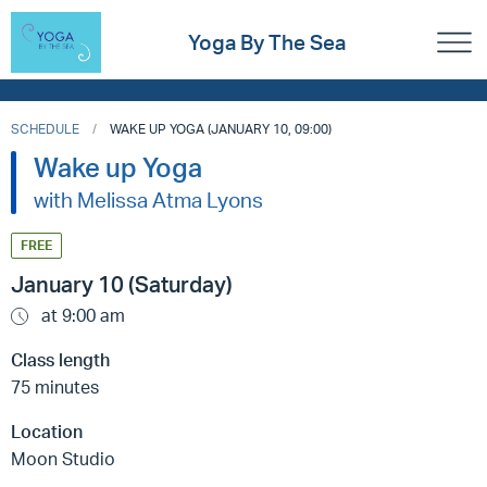
Yoga By The Sea
SCHEDULE
WAKE UP YOGA (JANUARY 10, 09:00)
Wake up Yoga
with Melissa Atma Lyons
FREE
January 10 (Saturday)
at 9:00 am
Class length
75 minutes
Location
Moon Studio