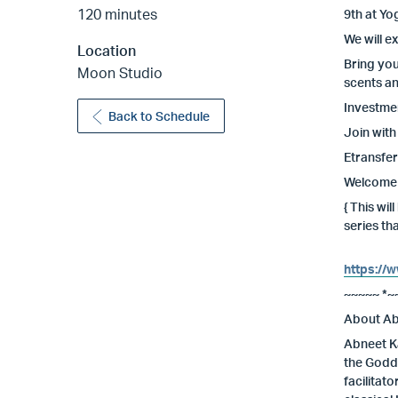
120 minutes
9th at Yo
We will e
Location
Bring you
Moon Studio
scents an
Investmen
Back to Schedule
Join with
Etransfer
Welcome t
{ This wi
series th
https://
~~~~~ *~
About Ab
Abneet Ka
the Godde
facilitat