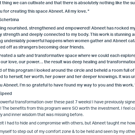
 thing we can cultivate and that there is absolutely nothing like the 
 for creating this space Abneet. All my love. "
Scherbina
eling nourished, strengthened and empowered! Abneet has rocked my w
 strength and deeply connected to my body. This work is stunning and
g undeniably powerful happens when women gather and Abneet catal
ed off as strangers becoming dear friends.
eated a safe and transformative space where we could each explore to
 our love, our power… the result was deep healing and transformatio
d of this program I looked around the circle and beheld a room full 
 to herself, her worth, her power and her deeper knowings. It was un
 Abneet. I’m so grateful to have found my way to you and this work. 
 Speed
 powerful transformation over these past 7 weeks! I have previously sign
e! The benefits from this program were SO worth the investment. I feel c
y and inner wisdom that was missing before.
felt I had to hide and compromise with others, but Abneet taught me how t
 myself to step out of my comfort zone & to be held and seen by my other