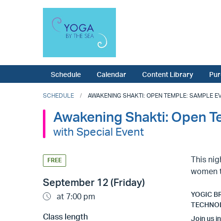
Schedule
Calendar
Content Library
Pur
SCHEDULE
AWAKENING SHAKTI: OPEN TEMPLE: SAMPLE EV
Awakening Shakti: Open T
with Special Event
This nig
FREE
women t
September 12 (Friday)
YOGIC B
at 7:00 pm
TECHNO
Class length
Join us i