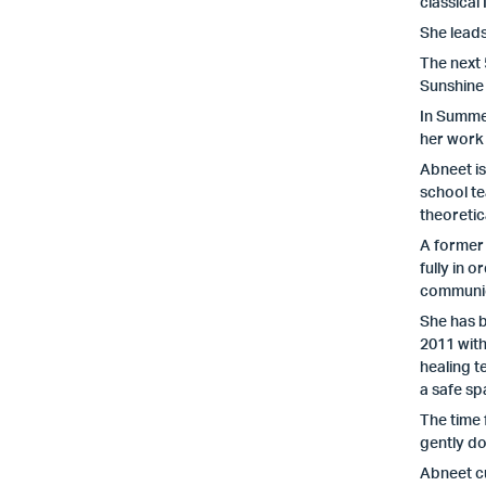
classical
She leads
The next
Sunshine
In Summer
her work
Abneet i
school te
theoretic
A former 
fully in o
communic
She has b
2011 with
healing t
a safe sp
The time 
gently do
Abneet c