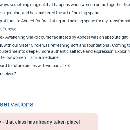
lways something magical that happens when women come together like thi
 so genuine, and has mastered the art of holding space.
ratitude to Abneet for facilitating and holding space for my transformatio
t Purewal
ek Awakening Shakti course facilitated by Abneet was an absolute gift, 
, with our Sister Circle was refreshing, soft and foundational. Coming t
pulted me into deeper, more authentic self love and expression. Explori
 fellow women-- is true medicine.
ward to future circles with woman alike!
Received"
servations
 - that class has already taken place!