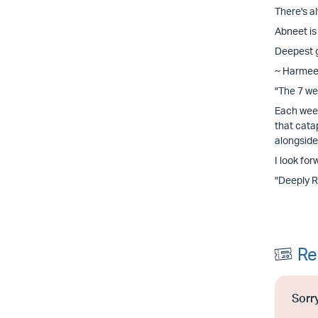
There's a
Abneet is
Deepest g
~ Harmee
"The 7 we
Each week
that cata
alongside
I look for
"Deeply 
Re
Sorry