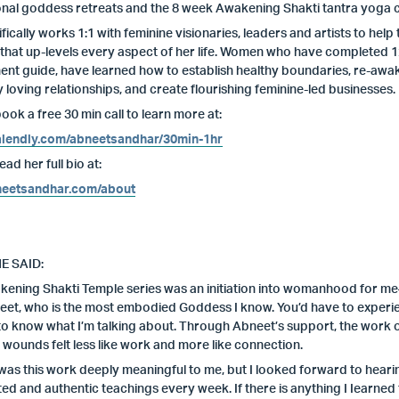
onal goddess retreats and the 8 week Awakening Shakti tantra yoga 
fically works 1:1 with feminine visionaries, leaders and artists to 
that up-levels every aspect of her life. Women who have completed 12
t guide, have learned how to establish healthy boundaries, re-awaken
y loving relationships, and create flourishing feminine-led businesses.
ook a free 30 min call to learn more at:
calendly.com/abneetsandhar/30min-1hr
ad her full bio at:
eetsandhar.com/about
E SAID:
ening Shakti Temple series was an initiation into womanhood for me–
neet, who is the most embodied Goddess I know. You’d have to experie
to know what I’m talking about. Through Abneet’s support, the work o
 wounds felt less like work and more like connection.
was this work deeply meaningful to me, but I looked forward to hear
ted and authentic teachings every week. If there is anything I Iearned