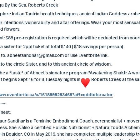
ga By the Sea, Roberts Creek
xplore Indian Tantric breath techniques, ancient Indian Goddess arche
r intentions, vulnerability and altar offerings. Wear your most sensual
d flowers.
t: $88 pre-registration is required, which will be deducted from cours
 a sister for 2ppl ticket at total $140 ( $18 savings per person)
 to:
abneetsandhar@gmail.com
or use Eventbrite link.
o the circle Sister, and to this ancient circle of wisdom.
ll be a *taste* of Abneet's signature program "Awakening Shakti: A 
at begins Sept 16 for 8 Tuesday nights in
Roberts Creek at the sa
www.eventbrite.ca/e/1618999293469?aff=oddtdtcreator
~~~
neet:
ur Sandhar is a Feminine Embodiment Coach, ceremonialist + movemen
ss. She is also a certified Holistic Nutritionist + Natural foods Alc
or in Boulder, CO in May 2019, she has completed multiple leadership 