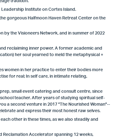
eage tradition.
eadership Institute on Cortes Island.
 the gorgeous Halfmoon Haven Retreat Center on the
on by the Visioneers Network, and in summer of 2022
and reclaiming inner power. A former academic and
ation) her soul yearned to meld the metaphysical +
s women in her practice to enter their bodies more
e for real; In self care, in intimate relating,
prep, small event catering and consult centre, since
hool teacher. After years of studying spiritual self-
gs you a second venture in 2017 "The Nourished Woman"--
elebrate and express their most honest raw selves.
each other in these times, as we also steadily and
ed Reclamation Accelerator spanning 12 weeks,