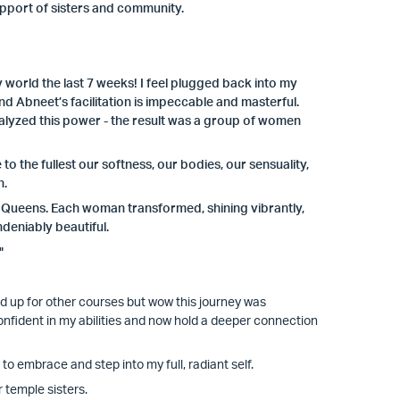
support of sisters and community.
orld the last 7 weeks! I feel plugged back into my
 Abneet’s facilitation is impeccable and masterful.
yzed this power - the result was a group of women
 the fullest our softness, our bodies, our sensuality,
n.
of Queens. Each woman transformed, shining vibrantly,
deniably beautiful.
"
ed up for other courses but wow this journey was
onfident in my abilities and now hold a deeper connection
o embrace and step into my full, radiant self.
 temple sisters.