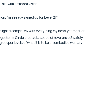
s, with a shared vision....
n. I'm already signed up for Level 2! "
aligned completely with everything my heart yearned for.
ogether in Circle created a space of reverence & safety
ng deeper levels of what it is to be an embodied woman,