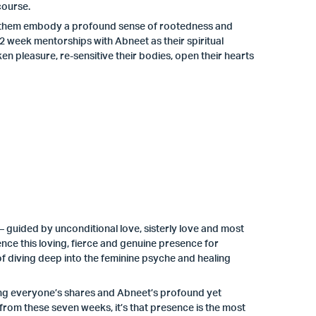
course.
help them embody a profound sense of rootedness and
 week mentorships with Abneet as their spiritual
 pleasure, re-sensitive their bodies, open their hearts
 guided by unconditional love, sisterly love and most
nce this loving, fierce and genuine presence for
f diving deep into the feminine psyche and healing
ing everyone’s shares and Abneet’s profound yet
 from these seven weeks, it’s that presence is the most