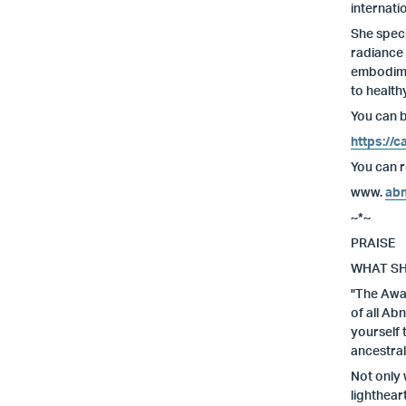
internati
She speci
radiance 
embodimen
to health
You can b
https://
You can re
www.
abn
~*~
PRAISE
WHAT SH
"The Awak
of all Ab
yourself 
ancestral
Not only 
lighthear