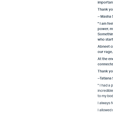
important
Thank you
~ Masha 
" I am fe
power, my
Somethin
who start
Abneet cr
our rage,
At the en
connected
Thank you
~Tatiana
" I had a
incredibl
to my bod
I always 
I allowed