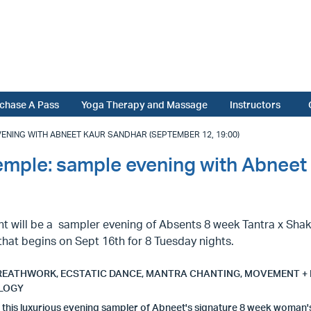
chase A Pass
Yoga Therapy and Massage
Instructors
ENING WITH ABNEET KAUR SANDHAR (SEPTEMBER 12, 19:00)
emple: sample evening with Abneet
ht will be a sampler evening of Absents 8 week Tantra x Sha
hat begins on Sept 16th for 8 Tuesday nights.
REATHWORK, ECSTATIC DANCE, MANTRA CHANTING, MOVEMENT +
LOGY
n this luxurious evening sampler of Abneet's signature 8 week woman'