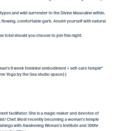
types and wild surrender to the Divine Masculine within.
, flowing, comfortable garb. Anoint yourself with natural
e total should you choose to join this night.
woman's 8 week feminine embodiment + self-care temple"
me Yoga by the Sea studio space:) }
t facilitator. She is a magic maker and devotee of
hemist/ Chef. Most recently becoming a woman’s temple
trainings with Awakening Woman’s Institute and 300hr