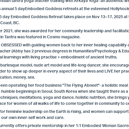
 Indian tantra yoga teacher training with Arkaya Yoga- an authentic lin
 annual 5 dayEmbodied Goddess retreats at the esteemed Hollyhock L
 5 day Embodied Goddess Retreat takes place on Nov 13~17, 2025 at
 Coast, BC.
 2021, she was awarded for her community leadership and facilitati
 in Tantra was featured in Cosmo magazine.
s OBSESSED with guiding women back to her inner healing capability 
acher (Abby has 2 previous degrees in Humanities/Psychology & Educ
al learnings with living practise + embodiment of ancient truths.
burlesque model, nude art model and life-long dancer, she encourage
rder to show up deeper in every aspect of their lives and LIVE her practis
ation, money, sex.
een operating her food business "The Flying Abneet"- a holistic meal 
 humble beginnings in Seoul, South Korea when she taught there as a sc
echniques, meditations, yoga and dance, holistic nutrition, she brin
ace for women of all walks of life to come together in community to c
for feminine leadership on the Earth is rising, and women can support 
 our own inner-self work and care.
urrently offers private mentorship in her 1:1 Embodied Woman Sacr