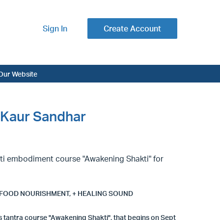
Sign In
Create Account
Our Website
 Kaur Sandhar
kti embodiment course "Awakening Shakti" for
 FOOD NOURISHMENT, + HEALING SOUND
s tantra course "Awakening Shakti", that begins on Sept