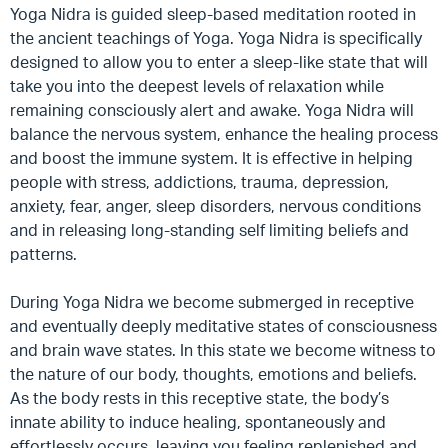
Yoga Nidra is guided sleep-based meditation rooted in
the ancient teachings of Yoga. Yoga Nidra is specifically
designed to allow you to enter a sleep-like state that will
take you into the deepest levels of relaxation while
remaining consciously alert and awake. Yoga Nidra will
balance the nervous system, enhance the healing process
and boost the immune system. It is effective in helping
people with stress, addictions, trauma, depression,
anxiety, fear, anger, sleep disorders, nervous conditions
and in releasing long-standing self limiting beliefs and
patterns.
During Yoga Nidra we become submerged in receptive
and eventually deeply meditative states of consciousness
and brain wave states. In this state we become witness to
the nature of our body, thoughts, emotions and beliefs.
As the body rests in this receptive state, the body’s
innate ability to induce healing, spontaneously and
effortlessly occurs, leaving you feeling replenished and