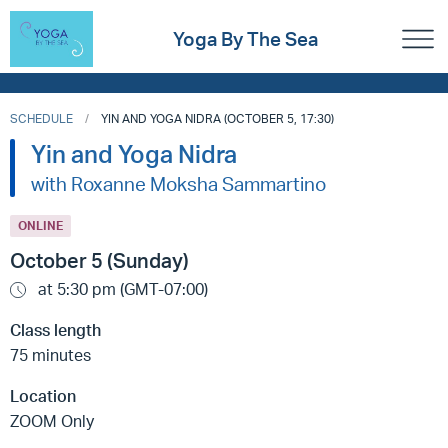
Yoga By The Sea
SCHEDULE
YIN AND YOGA NIDRA (OCTOBER 5, 17:30)
Yin and Yoga Nidra
with Roxanne Moksha Sammartino
ONLINE
October 5 (Sunday)
at 5:30 pm (GMT-07:00)
Class length
75 minutes
Location
ZOOM Only