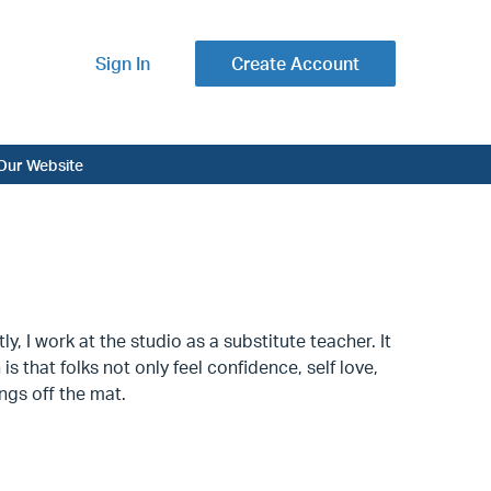
Sign In
Create Account
Our Website
 I work at the studio as a substitute teacher. It
 that folks not only feel confidence, self love,
ings off the mat.