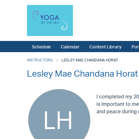
Schedule
Calendar
Content Library
Pur
INSTRUCTORS
LESLEY MAE CHANDANA HORAT
Lesley Mae Chandana Horat
I completed my 200
is important to me 
and peace during m