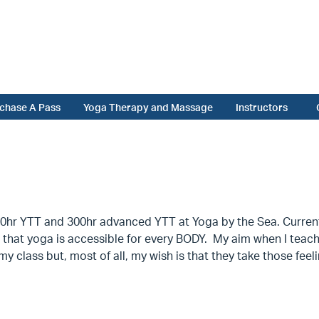
chase A Pass
Yoga Therapy and Massage
Instructors
hr YTT and 300hr advanced YTT at Yoga by the Sea. Currently,
that yoga is accessible for every BODY. My aim when I teach is
y class but, most of all, my wish is that they take those feel